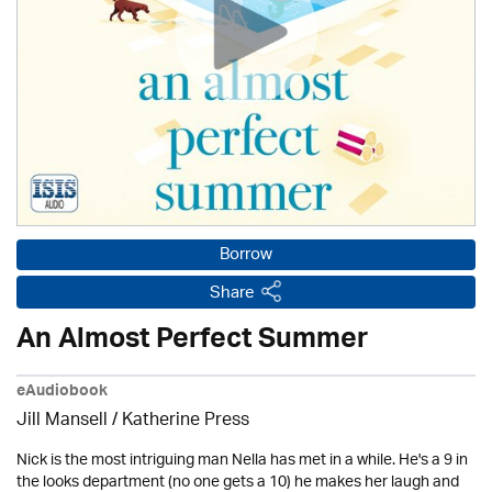
Borrow
Share
An Almost Perfect Summer
eAudiobook
Jill Mansell
/
Katherine Press
Nick is the most intriguing man Nella has met in a while. He's a 9 in
the looks department (no one gets a 10) he makes her laugh and