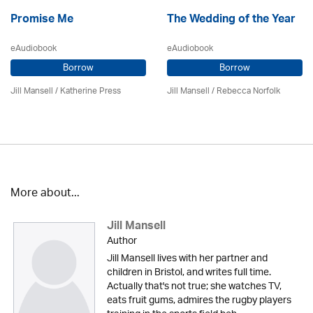
Promise Me
The Wedding of the Year
eAudiobook
eAudiobook
Borrow
Borrow
Jill Mansell
/
Katherine Press
Jill Mansell
/ Rebecca Norfolk
More about...
Jill Mansell
Author
Jill Mansell lives with her partner and
children in Bristol, and writes full time.
Actually that's not true; she watches TV,
eats fruit gums, admires the rugby players