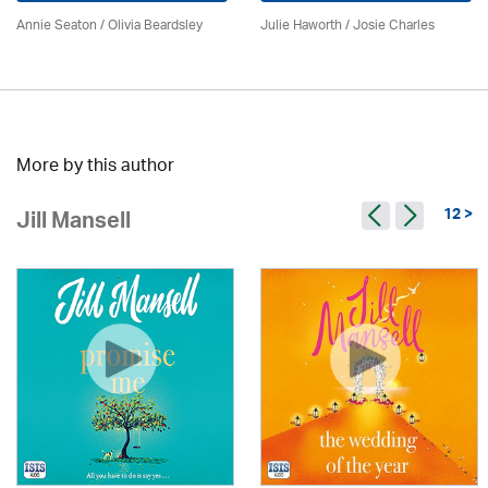
Annie Seaton
/
Olivia Beardsley
Julie Haworth / Josie Charles
More by this author
12 >
Jill Mansell