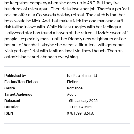
he keeps her company when she ends up in A&E. But they live
hundreds of miles apart. Then Nella loses her job. There's a perfect
role on offer at a Cotswolds holiday retreat. The catch is that her
boss would be Nick. And that makes Nick the one man she can't
risk falling in love with. While Nella struggles with her feelings a
Hollywood star has found a haven at the retreat. Lizzie's sworn off
people - especially men - until her friendly new neighbours entice
her out of her shell. Maybe she needs a flirtation - with gorgeous
Nick perhaps? Not with taciturn local Matthew though. Then an
astonishing secret changes everything . . .
Isis Publishing Ltd
Published by
Fiction
Fiction/Non-Fiction
Romance
Genre
Adult
Target Audience
16th January 2025
Released
12 Hrs. 04 Mins.
Duration
9781399182430
ISBN