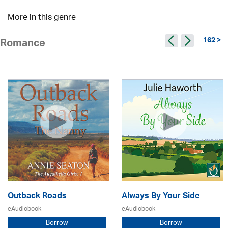
More in this genre
162 >
Romance
Outback Roads
Always By Your Side
eAudiobook
eAudiobook
Borrow
Borrow