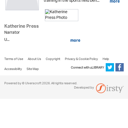
training in the sports field beh...
more
Katherine Press
Narrator
U...
more
Terms of Use
About Us
Copyright
Privacy & Cookie Policy
Help
Connect with uLIBRARY
Accessibility
Site Map
Powered by © Ulverscroft 2026. All rights reserved.
Developed by