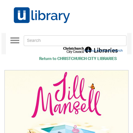
Toggle
navigation
Use our Advanced Search
Return to
CHRISTCHURCH CITY LIBRARIES