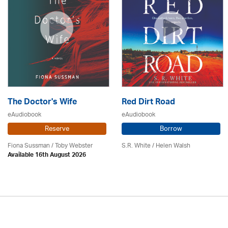
The Doctor's Wife
Red Dirt Road
eAudiobook
eAudiobook
Reserve
Borrow
Fiona Sussman
/ Toby Webster
S.R. White / Helen Walsh
Available 16th August 2026