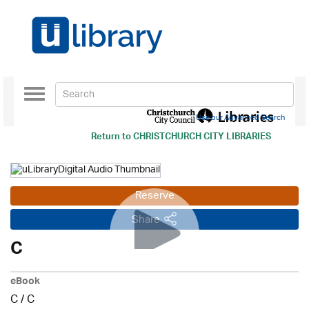
Toggle
navigation
Use our Advanced Search
Return to
CHRISTCHURCH CITY LIBRARIES
Reserve
Share
C
eBook
C
/
C