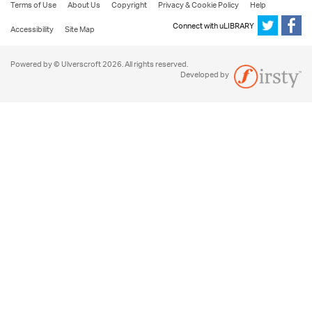
Terms of Use
About Us
Copyright
Privacy & Cookie Policy
Help
Connect with uLIBRARY
Accessibility
Site Map
Powered by © Ulverscroft 2026. All rights reserved.
Developed by