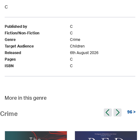
C
C
Published by
C
Fiction/Non-Fiction
Crime
Genre
Children
Target Audience
6th August 2026
Released
C
Pages
C
ISBN
More in this genre
96 >
Crime