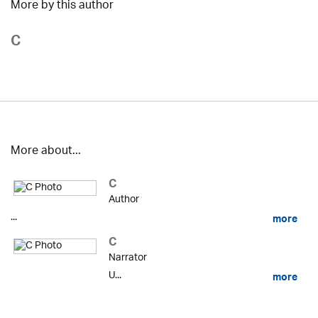
More by this author
C
More about...
C
Author
...
more
C
Narrator
U...
more