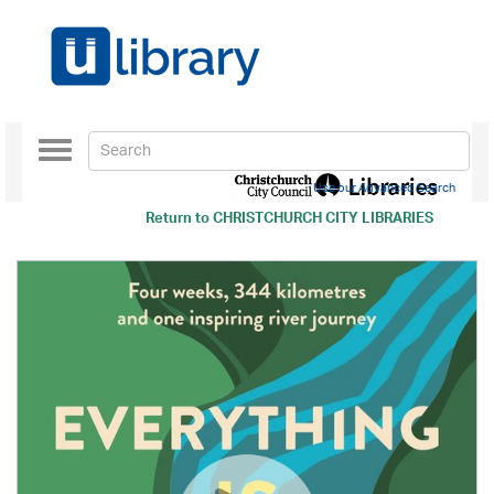
Toggle
navigation
Use our Advanced Search
Return to
CHRISTCHURCH CITY LIBRARIES