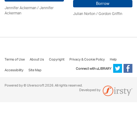
Borrow
Jennifer Ackerman
/ Jennifer
Ackerman
Julian Norton
/
Gordon Griffin
Terms of Use
About Us
Copyright
Privacy & Cookie Policy
Help
Connect with uLIBRARY
Accessibility
Site Map
Powered by © Ulverscroft 2026. All rights reserved.
Developed by