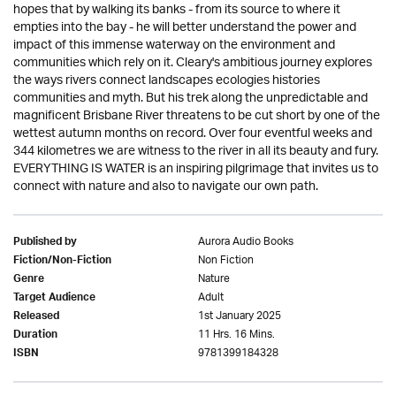
hopes that by walking its banks - from its source to where it
empties into the bay - he will better understand the power and
impact of this immense waterway on the environment and
communities which rely on it. Cleary's ambitious journey explores
the ways rivers connect landscapes ecologies histories
communities and myth. But his trek along the unpredictable and
magnificent Brisbane River threatens to be cut short by one of the
wettest autumn months on record. Over four eventful weeks and
344 kilometres we are witness to the river in all its beauty and fury.
EVERYTHING IS WATER is an inspiring pilgrimage that invites us to
connect with nature and also to navigate our own path.
Aurora Audio Books
Published by
Non Fiction
Fiction/Non-Fiction
Nature
Genre
Adult
Target Audience
1st January 2025
Released
11 Hrs. 16 Mins.
Duration
9781399184328
ISBN