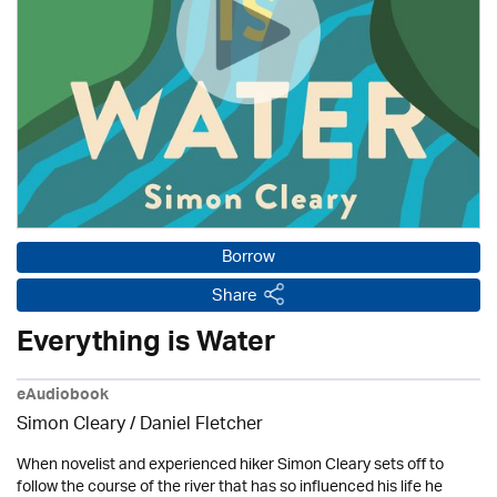
Borrow
Share
Everything is Water
eAudiobook
Simon Cleary / Daniel Fletcher
When novelist and experienced hiker Simon Cleary sets off to
follow the course of the river that has so influenced his life he