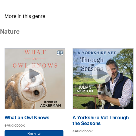
More in this genre
Nature
What an Owl Knows
A Yorkshire Vet Through
the Seasons
eAudiobook
eAudiobook
Borrow