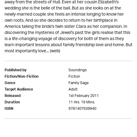
away from the streets of Hull. Even at her cousin Elizabeth's
wedding she is the belle of the ball. But as she looks on at the
newly-married couple she feels an intense longing to know her
own roots. And so she decides to return to her birthplace in
America taking the bride's twin sister Clara as her companion. In
discovering the mysteries of Jewel's past the girls realise that this
is a life-changing voyage of discovery for both of them as they
learn important lessons about family friendship love and home. But
most importantly love... (web)
Soundings
Published by
Fiction
Fiction/Non-Fiction
Family Saga
Genre
Adult
Target Audience
1st February 2011
Released
11 Hrs. 19 Mins.
Duration
9781407939940
ISBN