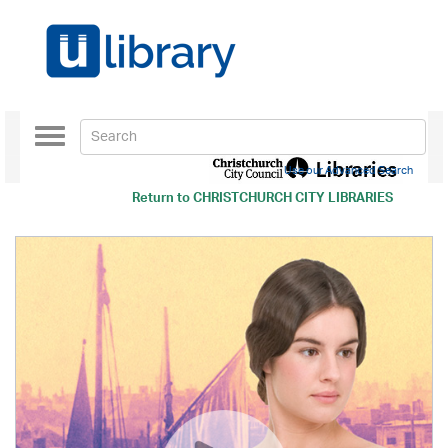
Toggle
navigation
Use our Advanced Search
Return to
CHRISTCHURCH CITY LIBRARIES