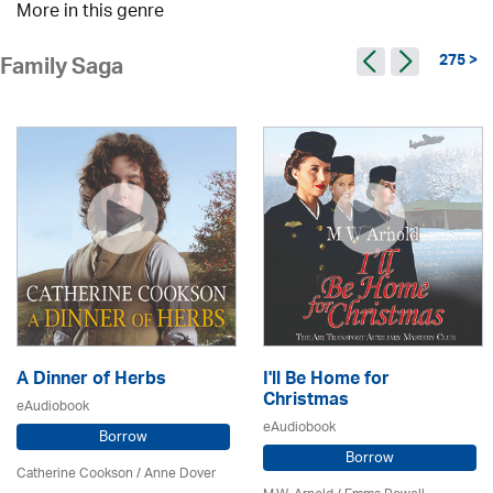
More in this genre
275 >
Family Saga
A Dinner of Herbs
I'll Be Home for
Christmas
eAudiobook
eAudiobook
Borrow
Borrow
Catherine Cookson /
Anne Dover