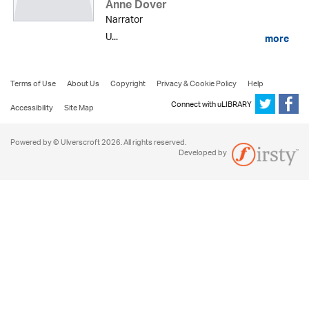
Anne Dover
Narrator
U...
more
Terms of Use
About Us
Copyright
Privacy & Cookie Policy
Help
Connect with uLIBRARY
Accessibility
Site Map
Powered by © Ulverscroft 2026. All rights reserved.
Developed by