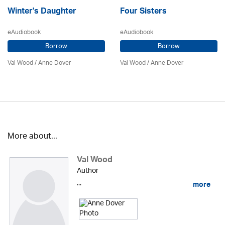
Winter's Daughter
Four Sisters
eAudiobook
eAudiobook
Borrow
Borrow
Val Wood
/
Anne Dover
Val Wood
/
Anne Dover
More about...
Val Wood
Author
...
more