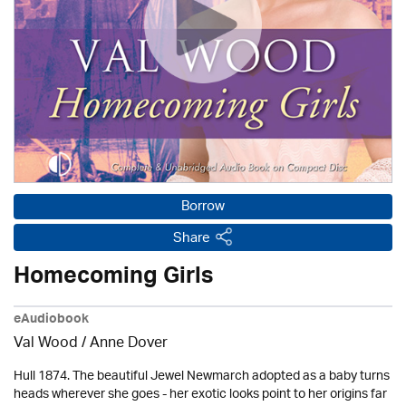
Borrow
Share
Homecoming Girls
eAudiobook
Val Wood
/
Anne Dover
Hull 1874. The beautiful Jewel Newmarch adopted as a baby turns
heads wherever she goes - her exotic looks point to her origins far