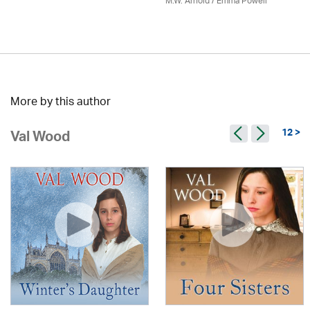
M.W. Arnold / Emma Powell
More by this author
12 >
Val Wood