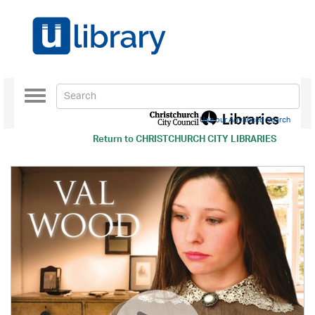
Toggle
navigation
Use our Advanced Search
Return to
CHRISTCHURCH CITY LIBRARIES