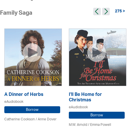
275 >
Family Saga
A Dinner of Herbs
I'll Be Home for
Christmas
eAudiobook
eAudiobook
Borrow
Borrow
Catherine Cookson /
Anne Dover
M.W. Arnold / Emma Powell