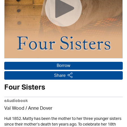
Borrow
Share
Four Sisters
eAudiobook
Val Wood
/
Anne Dover
Hull 1852. Matty has been the mother to her three younger sisters
since their mother’s death ten years ago. To celebrate her 18th