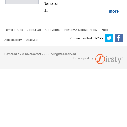
Narrator
U...
more
Terms of Use
About Us
Copyright
Privacy & Cookie Policy
Help
Connect with uLIBRARY
Accessibility
Site Map
Powered by © Ulverscroft 2026. All rights reserved.
Developed by