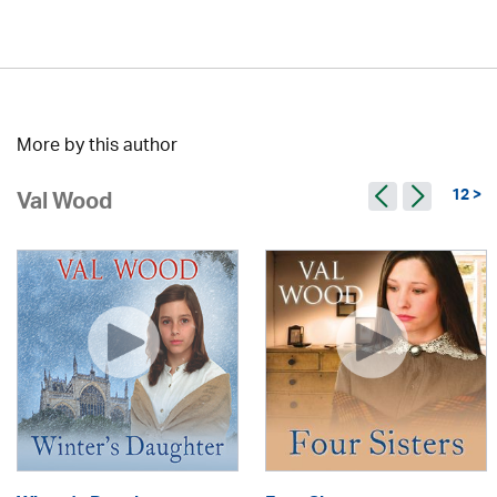
More by this author
12 >
Val Wood