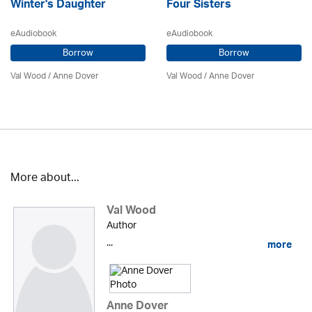
Winter's Daughter
Four Sisters
eAudiobook
eAudiobook
Borrow
Borrow
Val Wood
/
Anne Dover
Val Wood
/
Anne Dover
More about...
Val Wood
Author
...
more
Anne Dover