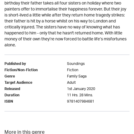
birthday their father takes all four sisters on holiday where two
painters offer to immortalise their happiness forever. But their joy
is short-lived a little while after they return home tragedy strikes:
their father is hit by a horse whilst on his way to London and
critically injured. The sisters have no way of knowing what has
happened to him - only that he hasn't returned home. With little
money of their own they’re now forced to battle life’s misfortunes
alone.
Soundings
Published by
Fiction
Fiction/Non-Fiction
Family Saga
Genre
Adult
Target Audience
1st January 2020
Released
11 Hrs. 28 Mins.
Duration
9781407984681
ISBN
More in this genre