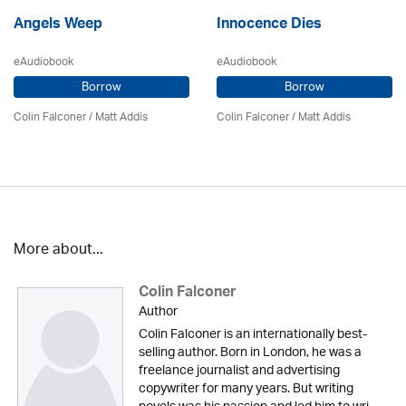
Angels Weep
Innocence Dies
eAudiobook
eAudiobook
Borrow
Borrow
Colin Falconer
/ Matt Addis
Colin Falconer
/ Matt Addis
More about...
Colin Falconer
Author
Colin Falconer is an internationally best-
selling author. Born in London, he was a
freelance journalist and advertising
copywriter for many years. But writing