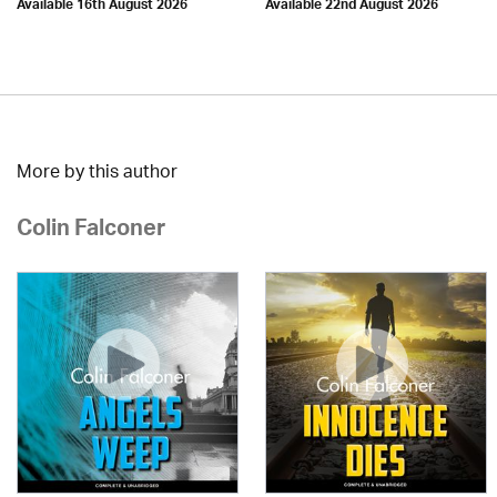
Available 16th August 2026
Available 22nd August 2026
More by this author
Colin Falconer