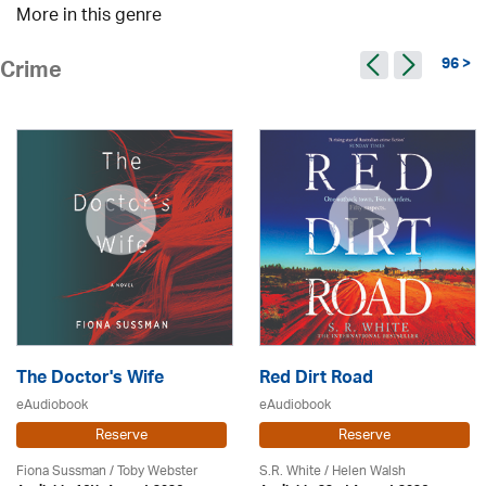
More in this genre
96 >
Crime
The Doctor's Wife
Red Dirt Road
eAudiobook
eAudiobook
Reserve
Reserve
Fiona Sussman
/ Toby Webster
S.R. White / Helen Walsh