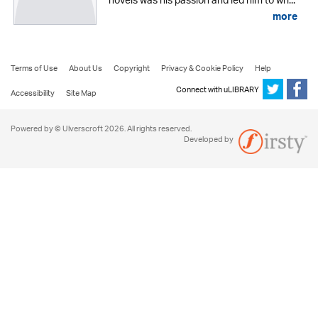
novels was his passion and led him to wri...
more
Terms of Use
About Us
Copyright
Privacy & Cookie Policy
Help
Connect with uLIBRARY
Accessibility
Site Map
Powered by © Ulverscroft 2026. All rights reserved.
Developed by