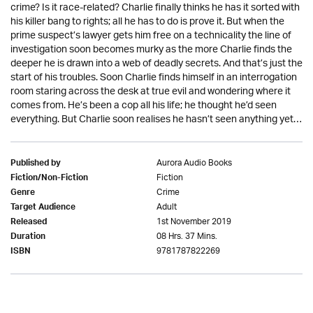
crime? Is it race-related? Charlie finally thinks he has it sorted with
his killer bang to rights; all he has to do is prove it. But when the
prime suspect’s lawyer gets him free on a technicality the line of
investigation soon becomes murky as the more Charlie finds the
deeper he is drawn into a web of deadly secrets. And that’s just the
start of his troubles. Soon Charlie finds himself in an interrogation
room staring across the desk at true evil and wondering where it
comes from. He’s been a cop all his life; he thought he’d seen
everything. But Charlie soon realises he hasn’t seen anything yet…
Aurora Audio Books
Published by
Fiction
Fiction/Non-Fiction
Crime
Genre
Adult
Target Audience
1st November 2019
Released
08 Hrs. 37 Mins.
Duration
9781787822269
ISBN