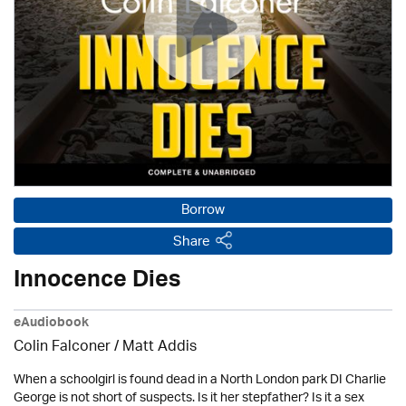
Borrow
Share
Innocence Dies
eAudiobook
Colin Falconer
/ Matt Addis
When a schoolgirl is found dead in a North London park DI Charlie
George is not short of suspects. Is it her stepfather? Is it a sex