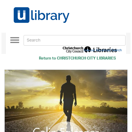
Toggle
navigation
Use our Advanced Search
Return to
CHRISTCHURCH CITY LIBRARIES